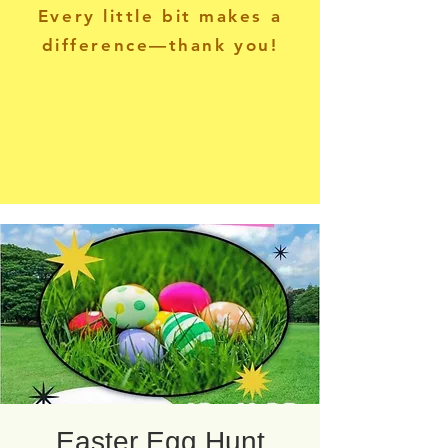
Every little bit makes a
difference—thank you!
Easter Egg Hunt