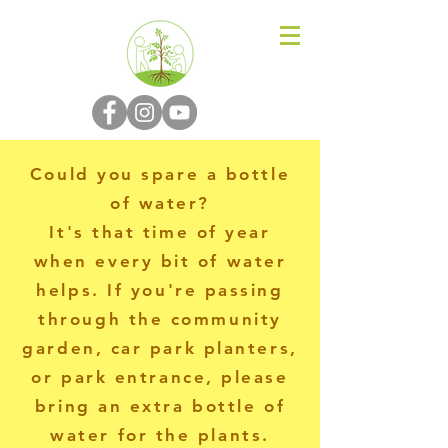
N-P-C-G
Could you spare a bottle
of water?
It's that time of year
when every bit of water
helps. If you're passing
through the community
garden, car park planters,
or park entrance, please
bring an extra bottle of
water for the plants.