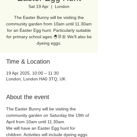
Sat 19 Apr
  |  
London
The Easter Bunny will be visiting the
community garden from 10am until 11.30am
for an Easter Egg hunt. Particularly suitable
for primary school ages 🐣🐰🌼 We'll also be
dyeing eggs.
Time & Location
19 Apr 2025, 10:00 – 11:30
London, London HA0 3TQ, UK
About the event
The Easter Bunny will be visiting the 
community garden on Saturday the 19th of 
April from 10am until 11.30am. 
We will have an Easter Egg hunt for 
children. Activities will include dyeing eggs. 