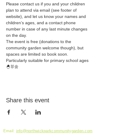
Please contact us if you and your children 
plan to attend via email (see footer of 
website), and let us know your names and 
children’s ages, and a contact phone 
number in case of any last minute changes 
on the day. 
The event is free (donations to the 
community garden welcome though), but 
spaces are limited so book soon. 
Particularly suitable for primary school ages 
🐣🐰🌼
Share this event
Email:
info@northwickparkcommunitygarden.com