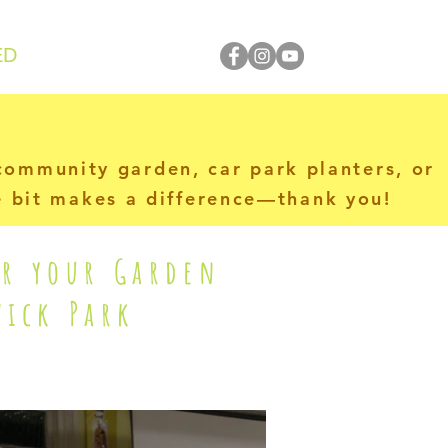
ED
 community garden, car park planters, or
le bit makes a difference—thank you!
or your Garden
ick Park