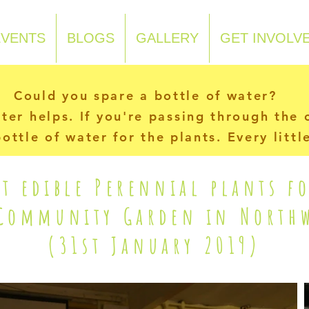
EVENTS
BLOGS
GALLERY
GET INVOLV
Could you spare a bottle of water?
ater helps. If you're passing through the
ottle of water for the plants. Every litt
t edible Perennial plants f
 Community Garden in Northw
(31st January 2019)