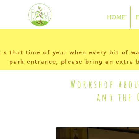
N-P-C-G
HOME
t's that time of year when every bit of w
park entrance, please bring an extra b
Workshop abou
and the