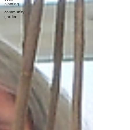
planting
community
garden