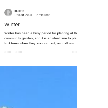
irisfenn
Dec 30, 2025
2 min read
Winter
Winter has been a busy period for planting at the
community garden, and it is an ideal time to plant
fruit trees when they are dormant, as it allows
them time to settle in. We’ve added two types of
damsons— a bush St Julien and a Farleigh—
alongside an Asian pear (20th Century) and a
classic English pear (Beth). All these trees are on
dwarfing rootstock, sourced from trusted
nurseries, Chris Bowers and Blackmoore. Thanks
to the hard work of our volunteers, each tree is