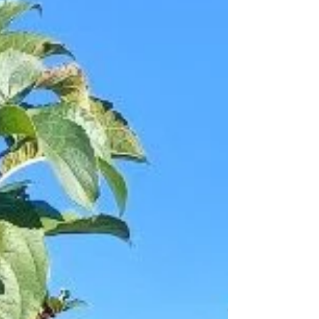
now wel