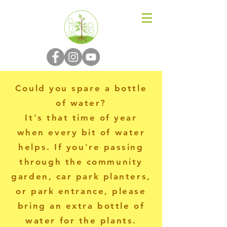
N-P-C-G
Could you spare a bottle
of water?
It's that time of year
when every bit of water
helps. If you're passing
through the community
garden, car park planters,
or park entrance, please
bring an extra bottle of
water for the plants.