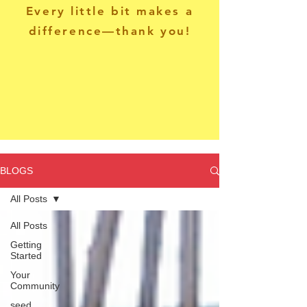
Every little bit makes a
difference—thank you!
BLOGS
All Posts
All Posts
Getting
Started
Your
Community
seed