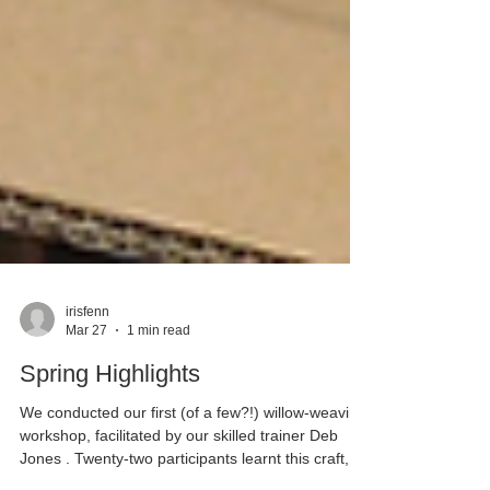
irisfenn
Mar 27
1 min read
Spring Highlights
We conducted our first (of a few?!) willow-weaving