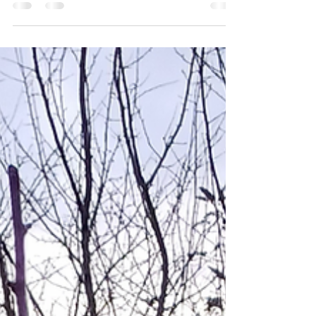
workshop, facilitated by our skilled trainer Deb
Jones . Twenty-two participants learnt this craft,
each successfully creating and taking home a
garden obelisk suitable for supporting climbing
plants. The event was further enhanced by a well-
catered lunch and a selection of energising
refreshments, creating a relaxed and welcoming
atmosphere for all attendees. Looking ahead,
we’re buzzing with excitement for more willow
work