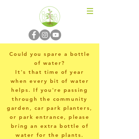
N-P-C-G
Could you spare a bottle
of water?
It's that time of year
when every bit of water
helps. If you're passing
through the community
garden, car park planters,
or park entrance, please
bring an extra bottle of
water for the plants.