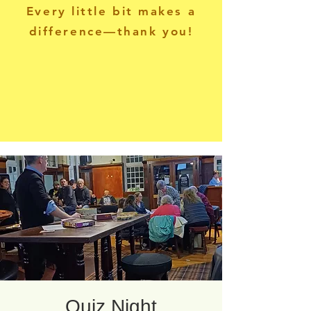
Every little bit makes a
difference—thank you!
Quiz Night