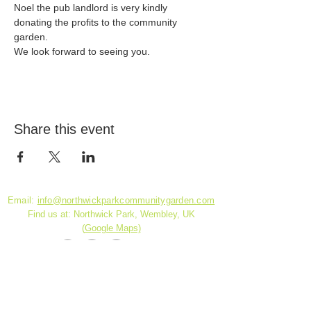
Noel the pub landlord is very kindly 
donating the profits to the community 
garden.
We look forward to seeing you.
Share this event
Email:
info@northwickparkcommunitygarden.com
Find us at: Northwick Park, Wembley, UK
(
Google Maps)
Charity Reg. No.
1180141
© 2026 by DickensDesigns created with
Wix.com