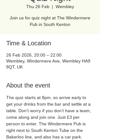
Thu 26 Feb
  |  
Wembley
Join us for quiz night at The Windermere
Pub in South Kenton
Time & Location
26 Feb 2026, 20:00 – 22:00
Wembley, Windermere Ave, Wembley HA9
8QT, UK
About the event
The quiz starts at 8pm, so arrive early to 
get your drinks from the bar and settle at a 
table. Don’t worry if you don’t have a team, 
come along and join one. Just £3 per 
person to enter. The Windermere Pub is 
right next to South Kenton Tube on the 
Bakerloo line, and also has a car park. 