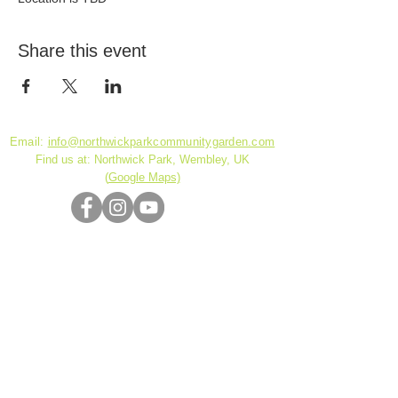
Share this event
Email:
info@northwickparkcommunitygarden.com
Find us at: Northwick Park, Wembley, UK
(
Google Maps)
Charity Reg. No.
1180141
© 2026 by DickensDesigns created with
Wix.com
Community garden project funded by Brent
Council NCIL Grant