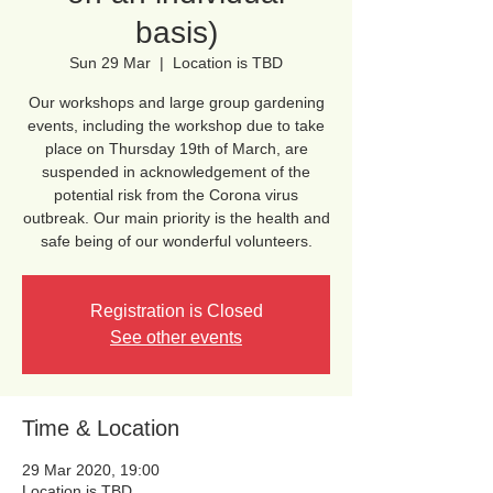
basis)
Sun 29 Mar
  |  
Location is TBD
Our workshops and large group gardening
events, including the workshop due to take
place on Thursday 19th of March, are
suspended in acknowledgement of the
potential risk from the Corona virus
outbreak. Our main priority is the health and
safe being of our wonderful volunteers.
Registration is Closed
See other events
Time & Location
29 Mar 2020, 19:00
Location is TBD