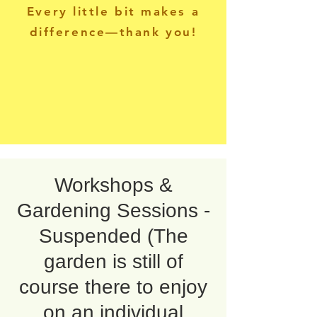
Every little bit makes a
difference—thank you!
Workshops &
Gardening Sessions -
Suspended (The
garden is still of
course there to enjoy
on an individual