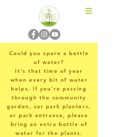
N-P-C-G
Could you spare a bottle
of water?
It's that time of year
when every bit of water
helps. If you're passing
through the community
garden, car park planters,
or park entrance, please
bring an extra bottle of
water for the plants.