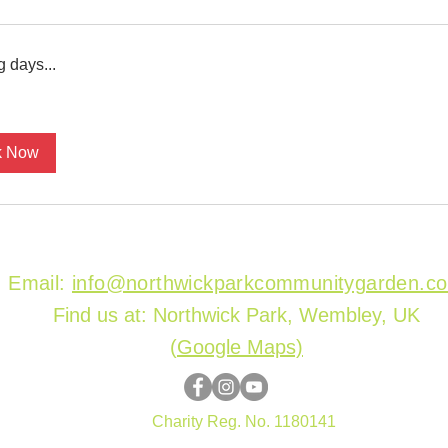
 days...
k Now
Email:
info@northwickparkcommunitygarden.c
Find us at: Northwick Park, Wembley, UK
(
Google Maps)
Charity Reg. No. 1180141