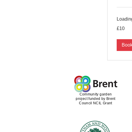
Loading
10
£10
British
pounds
Boo
Community garden
project funded by Brent
Council NCIL Grant