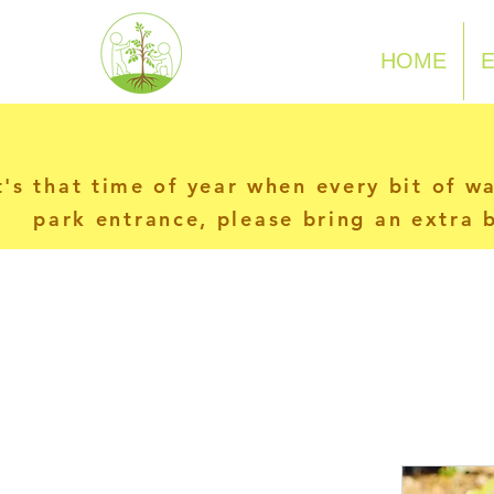
N-P-C-G
HOME
t's that time of year when every bit of w
park entrance, please bring an extra b