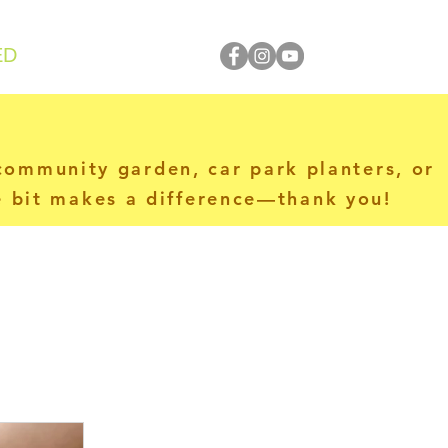
ED
 community garden, car park planters, or
le bit makes a difference—thank you!