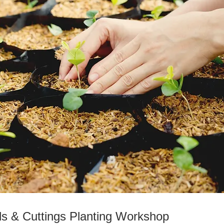
s & Cuttings Planting Workshop