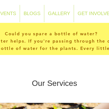
EVENTS
BLOGS
GALLERY
GET INVOLV
Could you spare a bottle of water?
ater helps. If you're passing through the
ottle of water for the plants. Every litt
Our Services