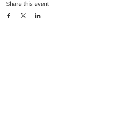
Share this event
Email:
info@northwickparkcommunitygarden.com
Find us at: Northwick Park, Wembley, UK
(
Google Maps)
Charity Reg. No.
1180141
© 2026 by DickensDesigns created with
Wix.com
Community garden project funded by Brent
Council NCIL Grant