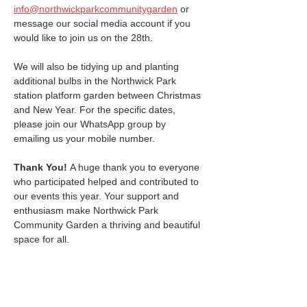
info@northwickparkcommunitygarden
 or 
message our social media account if you 
would like to join us on the 28th.
We will also be tidying up and planting 
additional bulbs in the Northwick Park 
station platform garden between Christmas 
and New Year. For the specific dates, 
please join our WhatsApp group by 
emailing us your mobile number.
Thank You! 
A huge thank you to everyone 
who participated helped and contributed to 
our events this year. Your support and 
enthusiasm make Northwick Park 
Community Garden a thriving and beautiful 
space for all.