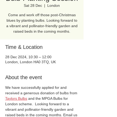
Sat 28 Dec
  |  
London
Come and work off those post-Christmas
blues by planting bulbs. Looking forward to
a vibrant and pollinator-friendly garden and
raised beds in the coming months.
Time & Location
28 Dec 2024, 10:30 – 12:00
London, London HA0 3TQ, UK
About the event
We have successfully applied for and 
received a generous donation of bulbs from 
Taylors Bulbs
 and the MPGA Bulbs for 
London scheme.  Looking forward to a 
vibrant and pollinator-friendly garden and 
raised beds in the coming months. Email us 