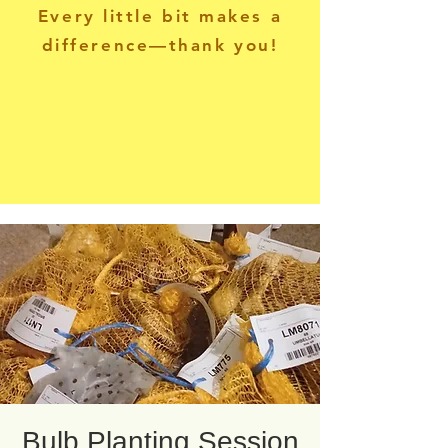
Every little bit makes a
difference—thank you!
Bulb Planting Session