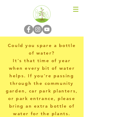
N-P-C-G
Could you spare a bottle
of water?
It's that time of year
when every bit of water
helps. If you're passing
through the community
garden, car park planters,
or park entrance, please
bring an extra bottle of
water for the plants.