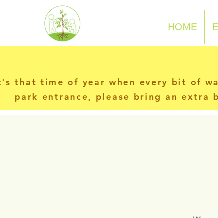
N-P-C-G
HOME
t's that time of year when every bit of w
park entrance, please bring an extra b