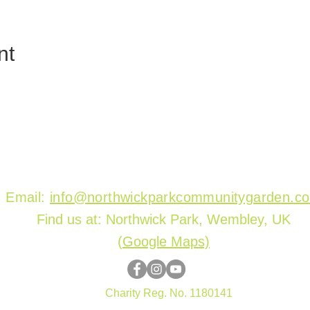
nt
Email:
info@northwickparkcommunitygarden.c
Find us at: Northwick Park, Wembley, UK
(
Google Maps)
Charity Reg. No. 1180141