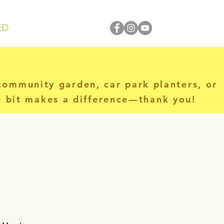
ED
 community garden, car park planters, or
le bit makes a difference—thank you!