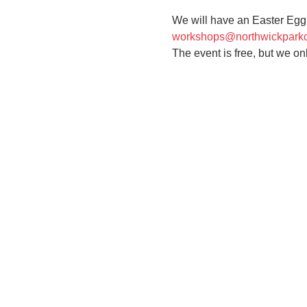
We will have an Easter Egg h
workshops@northwickpark
The event is free, but we on