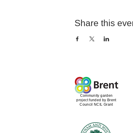
Share this eve
Community garden
project funded by Brent
Council NCIL Grant