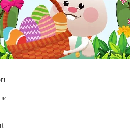
on
 UK
t