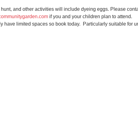
unt, and other activities will include dyeing eggs. Please conta
communitygarden.com
 if you and your children plan to attend.
ly have limited spaces so book today.  Particularly suitable for u