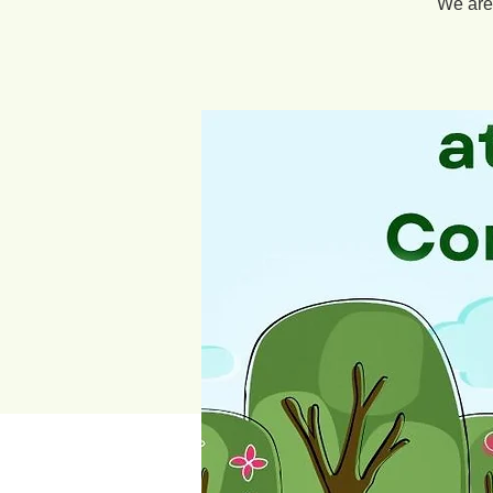
We are 