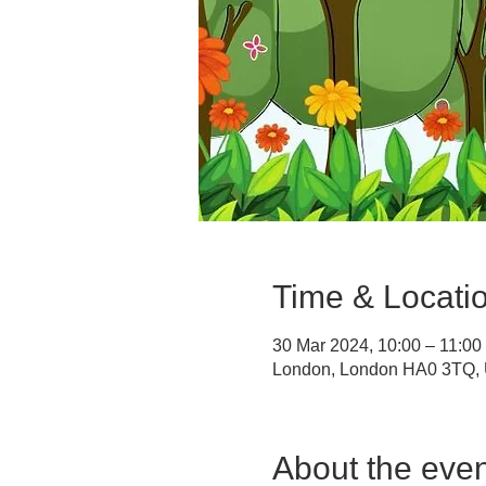
Time & Locati
30 Mar 2024, 10:00 – 11:00
London, London HA0 3TQ,
About the even