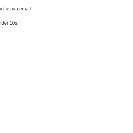
ct us via email 
nder 10s.