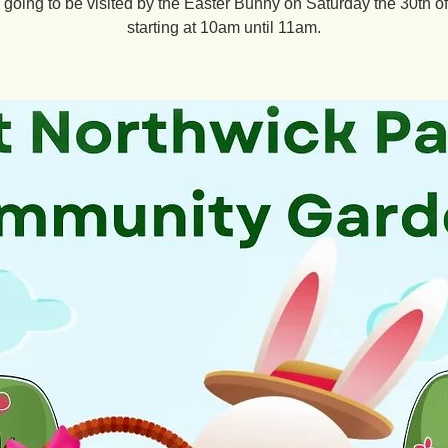
going to be visited by the Easter Bunny on Saturday the 30th o
starting at 10am until 11am.