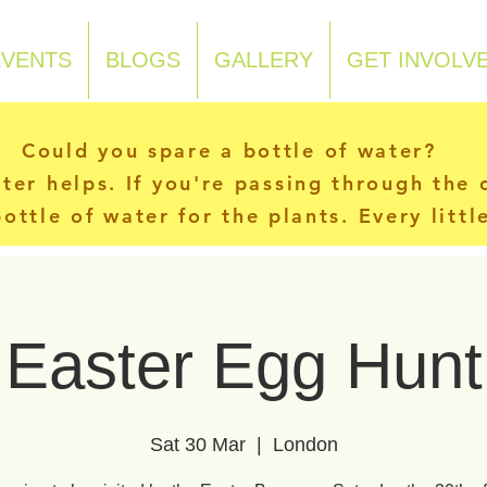
EVENTS
BLOGS
GALLERY
GET INVOLV
Could you spare a bottle of water?
ater helps. If you're passing through the
ottle of water for the plants. Every litt
Easter Egg Hunt
Sat 30 Mar
  |  
London