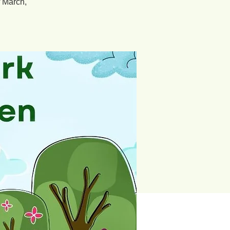
f March,