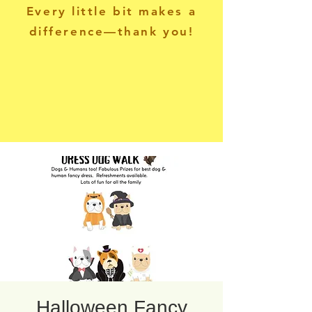
Every little bit makes a
difference—thank you!
Halloween Fancy