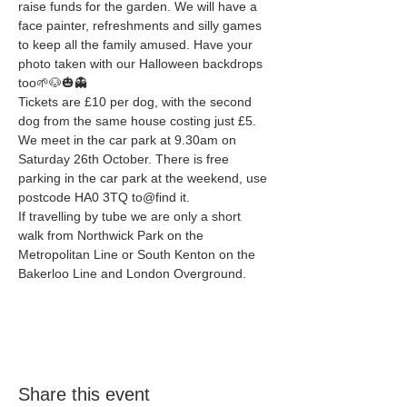
raise funds for the garden. We will have a 
face painter, refreshments and silly games 
to keep all the family amused. Have your 
photo taken with our Halloween backdrops 
too🌱🐶🎃👻
Tickets are £10 per dog, with the second 
dog from the same house costing just £5. 
We meet in the car park at 9.30am on 
Saturday 26th October. There is free 
parking in the car park at the weekend, use 
postcode HA0 3TQ to@find it. 
If travelling by tube we are only a short 
walk from Northwick Park on the 
Metropolitan Line or South Kenton on the 
Bakerloo Line and London Overground. 
Share this event