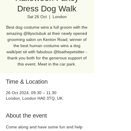
Dress Dog Walk
Sat 26 Oct
  |  
London
Best dog costume wins a full groom with the
amazing @lilysclubuk at their newly opened
grooming salon on Kenton Road; winner of
the best human costume wins a dog
walk/pet sit with fabulous @lisathepetsitter -
thank you both for the generous support of
this event. Meet in the car park.
Time & Location
26 Oct 2024, 09:30 – 11:30
London, London HA0 3TQ, UK
About the event
Come along and have some fun and help 