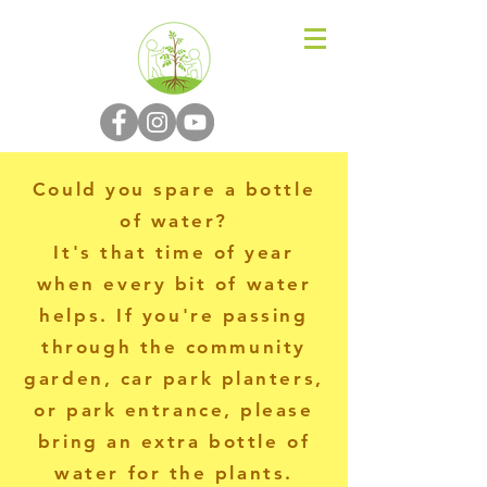
N-P-C-G
Could you spare a bottle
of water?
It's that time of year
when every bit of water
helps. If you're passing
through the community
garden, car park planters,
or park entrance, please
bring an extra bottle of
water for the plants.