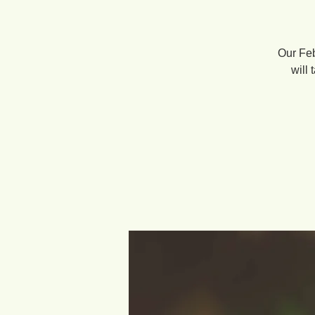
Our Feb
will 