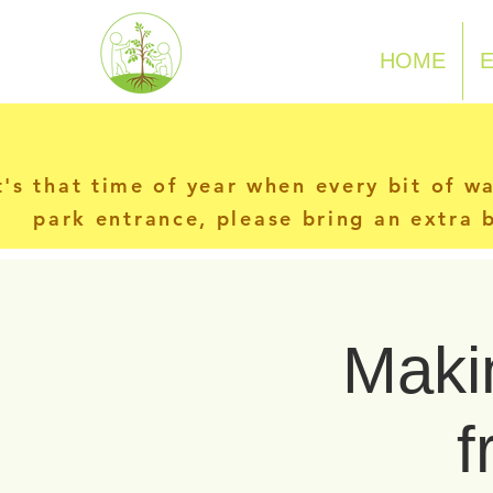
N-P-C-G
HOME
t's that time of year when every bit of w
park entrance, please bring an extra b
Makin
f