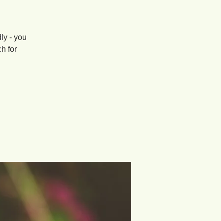
ly - you
ch for