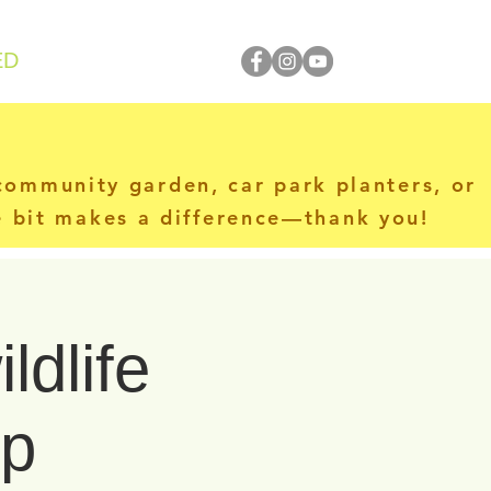
ED
 community garden, car park planters, or
le bit makes a difference—thank you!
ldlife
op