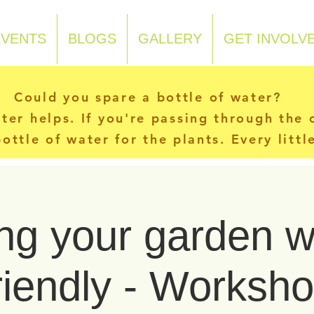
EVENTS
BLOGS
GALLERY
GET INVOLV
Could you spare a bottle of water?
ater helps. If you're passing through the
ottle of water for the plants. Every litt
g your garden wi
riendly - Worksh