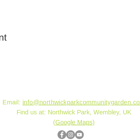
nt
Email:
info@northwickparkcommunitygarden.c
Find us at: Northwick Park, Wembley, UK
(
Google Maps)