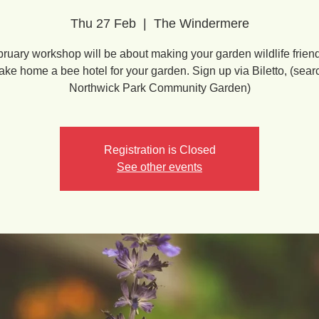
Thu 27 Feb
  |  
The Windermere
ruary workshop will be about making your garden wildlife friend
take home a bee hotel for your garden. Sign up via Biletto, (sear
Northwick Park Community Garden)
Registration is Closed
See other events