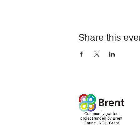
Share this eve
Community garden
project funded by Brent
Council NCIL Grant