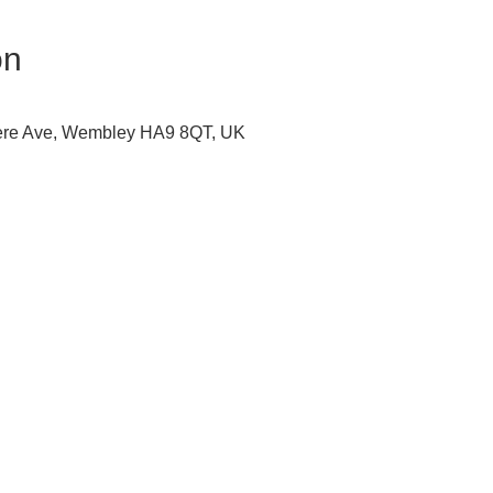
on
ere Ave, Wembley HA9 8QT, UK