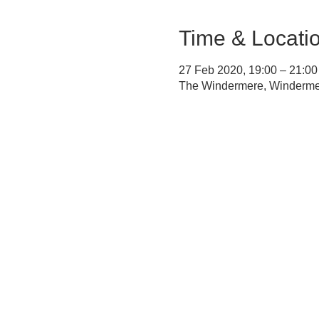
Time & Locati
27 Feb 2020, 19:00 – 21:00
The Windermere, Winderm