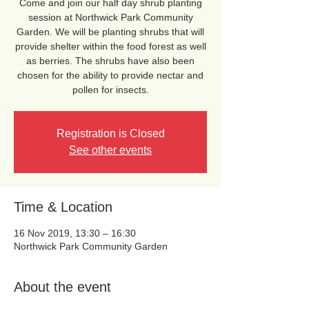
Come and join our half day shrub planting
session at Northwick Park Community
Garden. We will be planting shrubs that will
provide shelter within the food forest as well
as berries. The shrubs have also been
chosen for the ability to provide nectar and
pollen for insects.
Registration is Closed
See other events
Time & Location
16 Nov 2019, 13:30 – 16:30
Northwick Park Community Garden
About the event