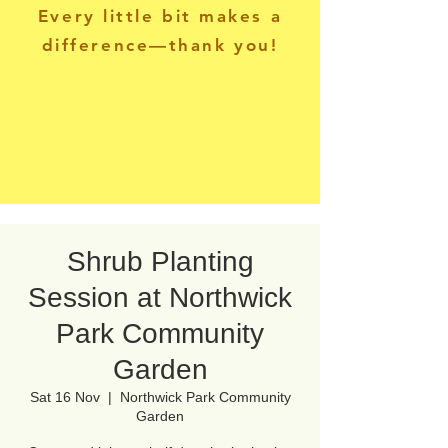
Every little bit makes a
difference—thank you!
Shrub Planting
Session at Northwick
Park Community
Garden
Sat 16 Nov
  |  
Northwick Park Community
Garden