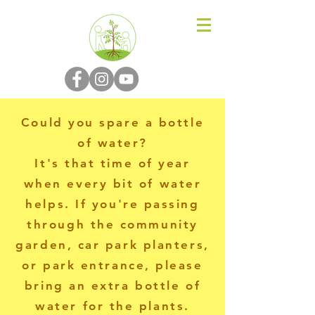
N-P-C-G
Could you spare a bottle
of water?
It's that time of year
when every bit of water
helps. If you're passing
through the community
garden, car park planters,
or park entrance, please
bring an extra bottle of
water for the plants.