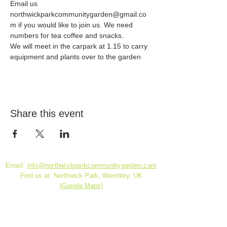
Email us 
northwickparkcommunitygarden@gmail.co
m if you would like to join us. We need 
numbers for tea coffee and snacks.
We will meet in the carpark at 1.15 to carry 
equipment and plants over to the garden
Share this event
Email:
info@northwickparkcommunitygarden.com
Find us at: Northwick Park, Wembley, UK
(
Google Maps)
Charity Reg. No.
1180141