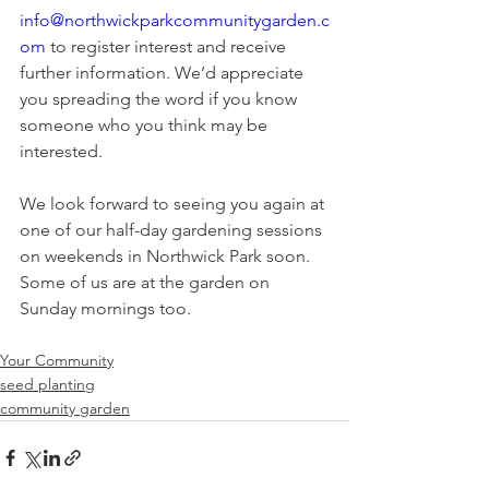
info@northwickparkcommunitygarden.c
om
 to register interest and receive 
further information. We’d appreciate 
you spreading the word if you know 
someone who you think may be 
interested. 
We look forward to seeing you again at 
one of our half-day gardening sessions 
on weekends in Northwick Park soon. 
Some of us are at the garden on 
Sunday mornings too.
Your Community
seed planting
community garden