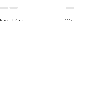
See All
Recent Posts