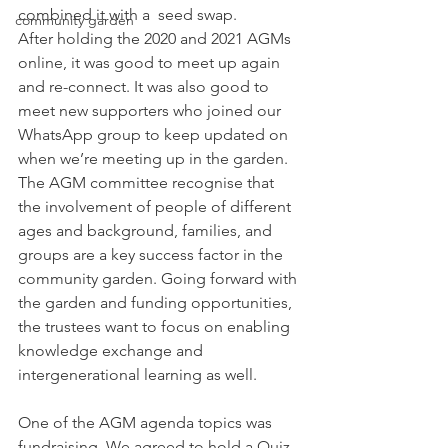
combined it with a  seed swap. 
community garden
After holding the 2020 and 2021 AGMs 
online, it was good to meet up again 
and re-connect. It was also good to 
meet new supporters who joined our 
WhatsApp group to keep updated on 
when we’re meeting up in the garden. 
The AGM committee recognise that 
the involvement of people of different 
ages and background, families, and 
groups are a key success factor in the 
community garden. Going forward with 
the garden and funding opportunities, 
the trustees want to focus on enabling 
knowledge exchange and 
intergenerational learning as well. 
One of the AGM agenda topics was 
fundraising. We agreed to hold a Quiz 