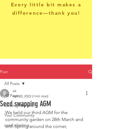
Every little bit makes a
difference—thank you!
Post
All Posts
ek
All Posts
Apr 20, 2022
2 min read
Seed swapping AGM
Getting Started
We held our third AGM for the 
Your Community
community garden on 28th March and 
seed planting
with Spring around the corner, 