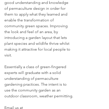
good understanding and knowledge 
of permaculture design in order for 
them to apply what they learned and 
enable the transformation of 
community green spaces. Improving 
the look and feel of an area, by 
introducing a garden layout that lets 
plant species and wildlife thrive whilst 
making it attractive for local people to 
visit.
Essentially a class of green-fingered 
experts will graduate with a solid 
understanding of permaculture 
gardening practices. The intent is to 
use the community garden as an 
outdoor classroom, weather permitting.
Email us at 