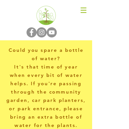
N-P-C-G
Could you spare a bottle
of water?
It's that time of year
when every bit of water
helps. If you're passing
through the community
garden, car park planters,
or park entrance, please
bring an extra bottle of
water for the plants.