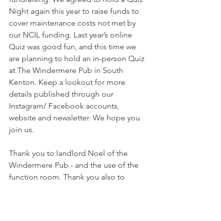
Night again this year to raise funds to 
cover maintenance costs not met by 
our NCIL funding. Last year’s online 
Quiz was good fun, and this time we 
are planning to hold an in-person Quiz 
at The Windermere Pub in South 
Kenton. Keep a lookout for more 
details published through our 
Instagram/ Facebook accounts, 
website and newsletter. We hope you 
join us.
Thank you to landlord Noel of the 
Windermere Pub - and the use of the 
function room. Thank you also to 