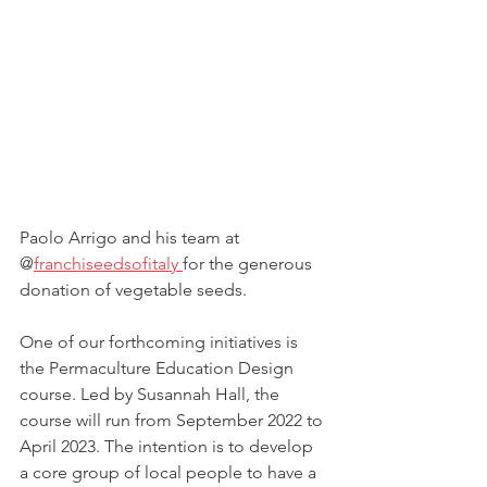
Paolo Arrigo and his team at 
@
franchiseedsofitaly 
for the generous 
donation of vegetable seeds. 
One of our forthcoming initiatives is 
the Permaculture Education Design 
course. Led by Susannah Hall, the 
course will run from September 2022 to 
April 2023. The intention is to develop 
a core group of local people to have a 