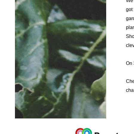
We 
got 
gar
pla
Sho
cle
On 
Che
cha