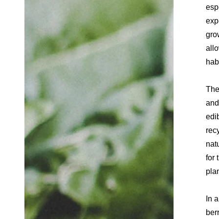
esp
exp
gro
allo
hab
The
and
edi
rec
nat
for 
pla
In 
ber