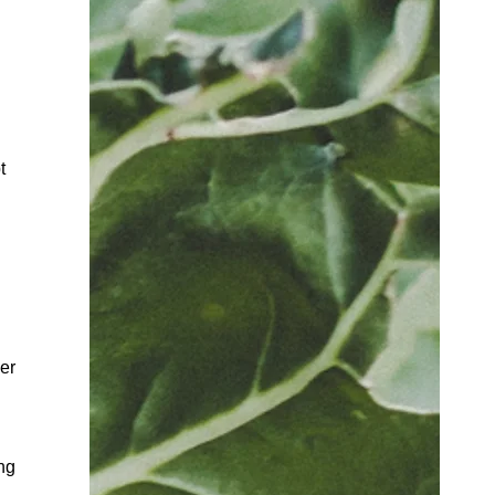
t
er
ng