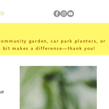
ED
 community garden, car park planters, or
le bit makes a difference—thank you!
of