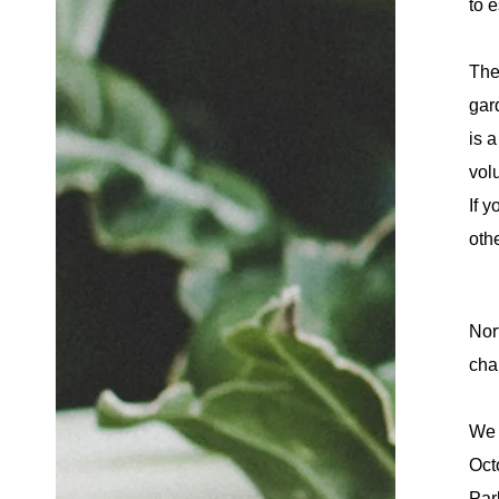
to e
The
gar
is 
volu
If y
othe
Nor
cha
We 
Oct
Par