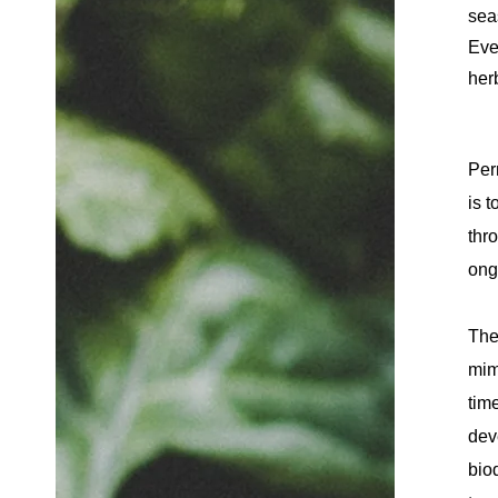
sea
Eve
herb
Per
is 
thr
ong
The
mim
tim
dev
bio