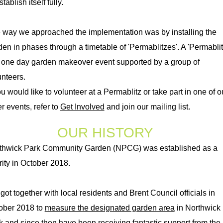
stablish itself fully.
 way we approached the implementation was by installing the
den in phases through a timetable of 'Permablitzes'. A 'Permablit
a one day garden makeover event supported by a group of
nteers.​
ou would like to volunteer at a Permablitz or take part in one of o
r events, refer to
Get Involved
and join our mailing list.
OUR HISTORY
thwick Park Community Garden (NPCG) was established as a
rity in October 2018.
got together with local residents and Brent Council officials in
ober 2018 to
measure the designated garden area
in Northwick
k and since then have been receiving fantastic support from the