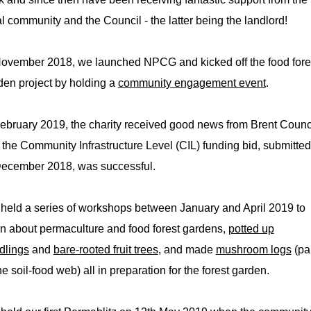
al community and the Council - the latter being the landlord!
November 2018, we launched NPCG and kicked off the food fore
den project by holding a
community engagement event
.
February 2019, the charity received good news from Brent Counc
t the Community Infrastructure Level (CIL) funding bid, submitted
December 2018, was successful.
held a series of workshops between January and April 2019 to
rn about permaculture and food forest gardens,
potted up
dlings
and
bare-rooted fruit trees
, and made
mushroom logs
(pa
he soil-food web) all in preparation for the forest garden.