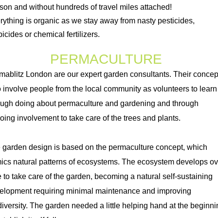
son and without
hundreds
of travel miles attached!
rything is organic as we stay away from nasty pesticides,
icides or chemical fertilizers.
PERMACULTURE
mablitz London are our expert garden consultants. Their concep
to involve people from the local community as volunteers to learn
ough doing about permaculture and gardening and through
oing involvement to take care of the trees and plants.
 garden design is based on the permaculture concept, which
ics natural patterns of ecosystems. The ecosystem develops ov
e to take care of the garden, becoming a natural self-sustaining
elopment requiring minimal maintenance and improving
diversity. The garden needed a little helping hand at the beginni