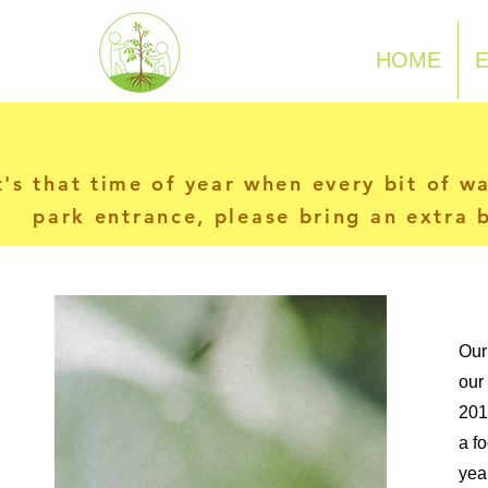
N-P-C-G
HOME
t's that time of year when every bit of w
park entrance, please bring an extra b
Our
our
201
a f
yea