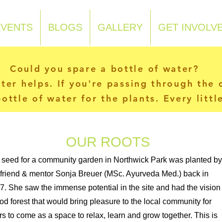
EVENTS
BLOGS
GALLERY
GET INVOLV
Could you spare a bottle of water?
ater helps. If you're passing through the
ottle of water for the plants. Every litt
OUR ROOTS
 seed for a community garden in Northwick Park was planted by
 friend & mentor Sonja Breuer (MSc. Ayurveda Med.) back in
7. She saw the immense potential in the site and had the vision 
ood forest that would bring pleasure to the local community for
rs to come as a space to relax, learn and grow together. This is