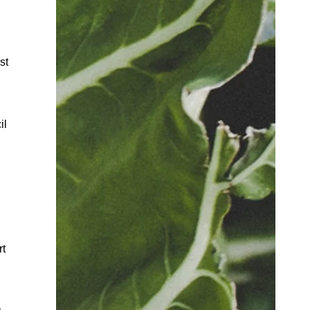
st
il
rt