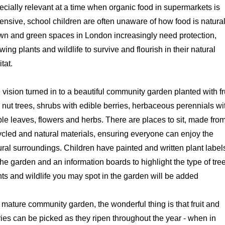
ecially relevant at a time when organic food in supermarkets is
ensive, school children are often unaware of how food is natural
wn and green spaces in London increasingly need protection,
wing plants and wildlife to survive and flourish in their natural
itat.
 vision turned in to a beautiful community garden planted with fr
 nut trees, shrubs with edible berries, herbaceous perennials wi
ble leaves, flowers and herbs. There are places to sit, made fro
ycled and natural materials, ensuring everyone can enjoy the
ural surroundings. Children have painted and written plant label
the garden and an information boards to highlight the type of tre
nts and wildlife you may spot in the garden will be added
a mature community garden, the wonderful thing is that fruit and
ries can be picked as they ripen throughout the year - when in