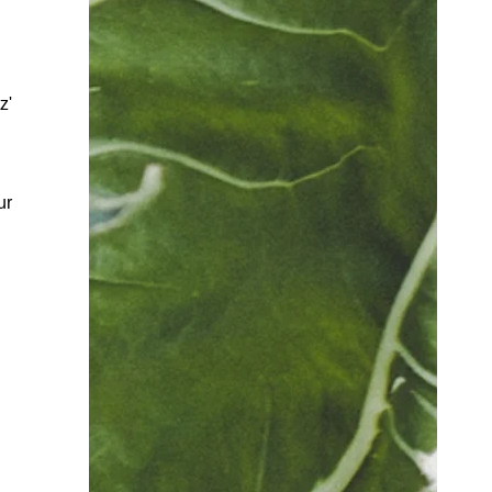
z'
ur