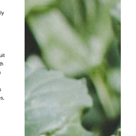
ly
uit
th
m
s
es,