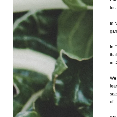
loc
In 
gar
In 
tha
in 
We 
lea
see
of t