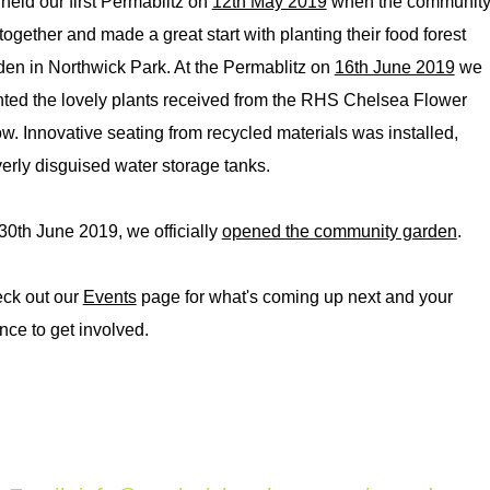
held our first Permablitz on
12th May 2019
when the communit
together and made a great start with planting their food forest
den in Northwick Park. At the Permablitz on
16th June 2019
we
nted the lovely plants received from the RHS Chelsea Flower
w. Innovative seating from recycled materials was installed,
verly disguised water storage tanks.
30th June 2019, we officially
opened the community garden
.
ck out our
Events
page for what's coming up next and your
nce to get involved.