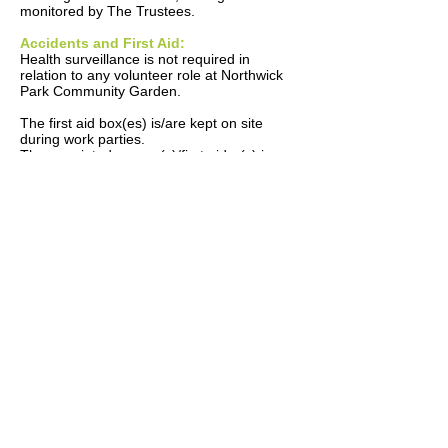
monitored by The Trustees.
Accidents and First Aid:
Health surveillance is not required in
relation to any volunteer role at Northwick
Park Community Garden.
The first aid box(es) is/are kept on site
during work parties.
The appointed person(s)/first aider(s) is an
appointed Trustee on the day.
All accidents are to be recorded in the
accident book. The book is kept at the
charity’s registered address.
The Trustees are responsible for reporting
accidents, diseases and dangerous
occurrences to the enforcing authority.
Monitoring:
To check our working conditions, and
ensure our safe working practices are being
followed, we will:
Carry out inspections and spot checks.
Investigate any accidents that occur.
The Trustees are responsible for
investigating accidents.
The Trustees are responsible for acting on
investigation findings to prevent a