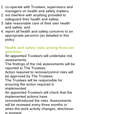
co-operate with Trustees, supervisors and
managers on health and safety matters;
not interfere with anything provided to
safeguard their health and safety;
take reasonable care of their own health
and safety; and
report all health and safety concerns to an
appropriate person/s (as detailed in this
policy
Health and safety risks arising from our
activities:
An appointed Trustee/s will undertake risk
assessments.
The findings of the risk assessments will be
reported to The Trustees.
Action required to remove/control risks will
be approved by The Trustees.
The Trustees will be responsible for
ensuring the action required is
implemented.
An appointed Trustee/s will check that the
implemented actions have
removed/reduced the risks. Assessments
will be reviewed every three months or
when the work activity changes, whichever
is soonest.