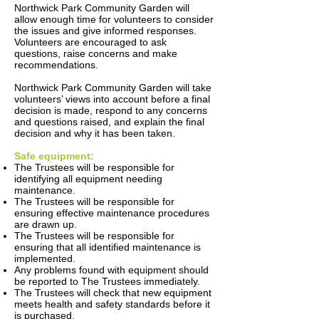
Northwick Park Community Garden will
allow enough time for volunteers to consider
the issues and give informed responses.
Volunteers are encouraged to ask
questions, raise concerns and make
recommendations.
Northwick Park Community Garden will take
volunteers’ views into account before a final
decision is made, respond to any concerns
and questions raised, and explain the final
decision and why it has been taken.
Safe equipment:
The Trustees will be responsible for
identifying all equipment needing
maintenance.
The Trustees will be responsible for
ensuring effective maintenance procedures
are drawn up.
The Trustees will be responsible for
ensuring that all identified maintenance is
implemented.
Any problems found with equipment should
be reported to The Trustees immediately.
The Trustees will check that new equipment
meets health and safety standards before it
is purchased.