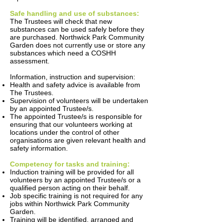
Safe handling and use of substances:
The Trustees will check that new
substances can be used safely before they
are purchased. Northwick Park Community
Garden does not currently use or store any
substances which need a COSHH
assessment.
Information, instruction and supervision:
Health and safety advice is available from
The Trustees.
Supervision of volunteers will be undertaken
by an appointed Trustee/s.
The appointed Trustee/s is responsible for
ensuring that our volunteers working at
locations under the control of other
organisations are given relevant health and
safety information.
Competency for tasks and training:
Induction training will be provided for all
volunteers by an appointed Trustee/s or a
qualified person acting on their behalf.
Job specific training is not required for any
jobs within Northwick Park Community
Garden.
Training will be identified, arranged and