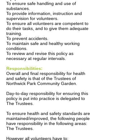
To ensure safe handling and use of
substances.
To provide information, instruction and
supervision for volunteers.
To ensure all volunteers are competent to
do their tasks, and to give them adequate
training.
To prevent accidents.
To maintain safe and healthy working
conditions.
To review and revise this policy as
necessary at regular intervals.
Responsibilities:
Overall and final responsibility for health
and safety is that of the Trustees of
Northwick Park Community Garden.
Day-to-day responsibility for ensuring this
policy is put into practice is delegated to
The Trustees.
To ensure health and safety standards are
maintained/improved, the following people
have responsibility in the following areas:
The Trustees.
However all volunteers have to: