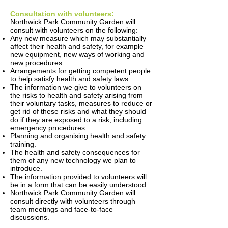
Consultation with volunteers:
Northwick Park Community Garden will
consult with volunteers on the following:
Any new measure which may substantially
affect their health and safety, for example
new equipment, new ways of working and
new procedures.
Arrangements for getting competent people
to help satisfy health and safety laws.
The information we give to volunteers on
the risks to health and safety arising from
their voluntary tasks, measures to reduce or
get rid of these risks and what they should
do if they are exposed to a risk, including
emergency procedures.
Planning and organising health and safety
training.
The health and safety consequences for
them of any new technology we plan to
introduce.
The information provided to volunteers will
be in a form that can be easily understood.
Northwick Park Community Garden will
consult directly with volunteers through
team meetings and face-to-face
discussions.