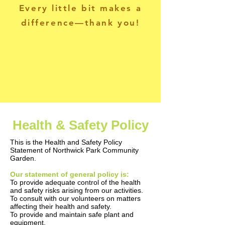
Every little bit makes a
difference—thank you!
Health & Safety Policy
This is the Health and Safety Policy
Statement of Northwick Park Community
Garden.
Our statement of general policy is:
To provide adequate control of the health
and safety risks arising from our activities.
To consult with our volunteers on matters
affecting their health and safety.
To provide and maintain safe plant and
equipment.