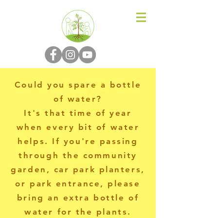
N-P-C-G
Could you spare a bottle
of water?
It's that time of year
when every bit of water
helps. If you're passing
through the community
garden, car park planters,
or park entrance, please
bring an extra bottle of
water for the plants.