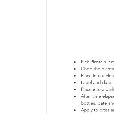
Pick Plantain le
Chop the planta
Place into a clea
Label and date.
Place into a dar
After time elaps
bottles, date and
Apply to bites a