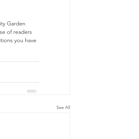
ty Garden 
se of readers 
itions you have 
See All