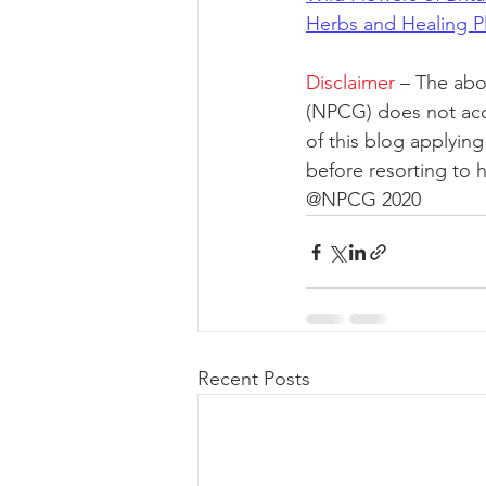
Herbs and Healing Pl
Disclaimer
– The abo
(NPCG) does not acce
of this blog applyin
before resorting to 
@NPCG 2020
Recent Posts