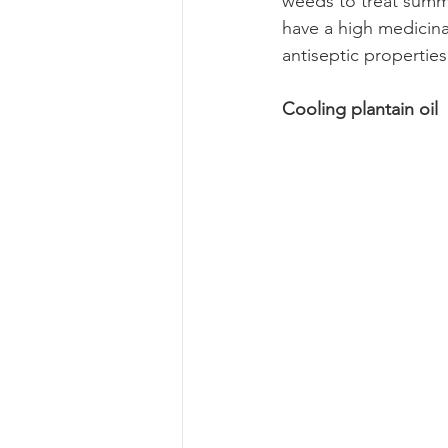
weeds to treat summe
have a high medicinal
antiseptic propertie
Cooling plantain oil