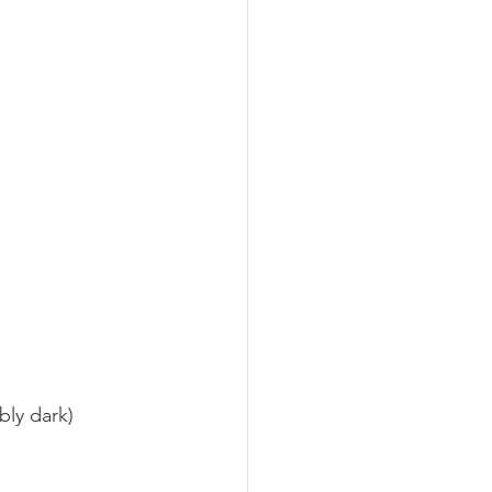
bly dark) 