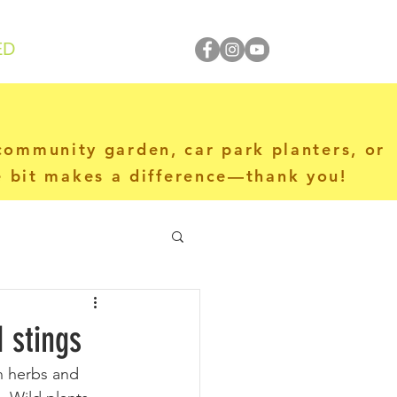
ED
 community garden, car park planters, or
le bit makes a difference—thank you!
 stings
n herbs and 