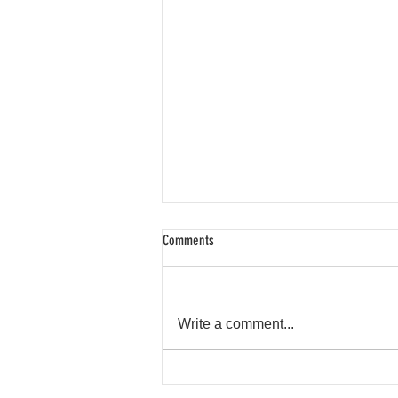
Comments
Spring Highlights
Write a comment...