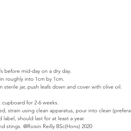
afs before mid-day on a dry day.
in roughly into 1cm by 1cm.
n sterile jar, push leafs down and cover with olive oil. 
k cupboard for 2-6 weeks. 
ed, strain using clean apparatus, pour into clean (prefera
 label, should last for at least a year. 
nd stings. @Roisin Reilly BSc(Hons) 2020