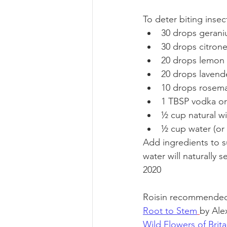
To deter biting inse
30 drops geraniu
30 drops citronel
20 drops lemon e
20 drops lavende
10 drops rosemar
1 TBSP vodka or
½ cup natural wi
½ cup water (or 
Add ingredients to su
water will naturally 
2020
Roisin recommended 
Root to Stem
by Ale
Wild Flowers of Brit