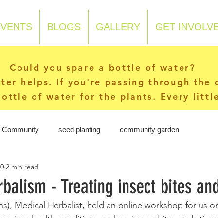
EVENTS
BLOGS
GALLERY
GET INVOLV
Could you spare a bottle of water?
ater helps. If you're passing through the
ottle of water for the plants. Every litt
r Community
seed planting
community garden
20
2 min read
balism - Treating insect bites and
ons), Medical Herbalist, held an online workshop for us o