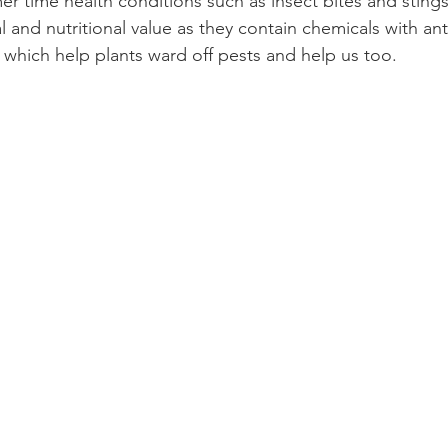
r time health conditions such as 
insect bites
 and 
sting
 and nutritional value as they contain chemicals with ant
s which help plants ward off pests and help us too.