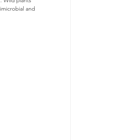
s
. Wild plants 
imicrobial and 