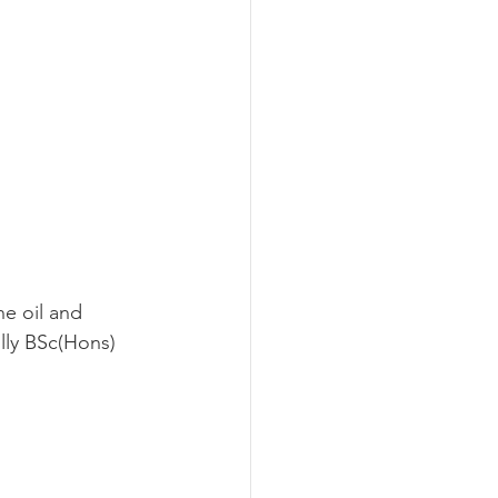
he oil and 
lly BSc(Hons) 