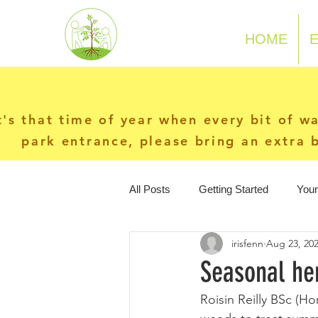
N-P-C-G
HOME
t's that time of year when every bit of w
park entrance, please bring an extra b
All Posts
Getting Started
You
irisfenn
Aug 23, 20
Seasonal her
Roisin Reilly BSc (H