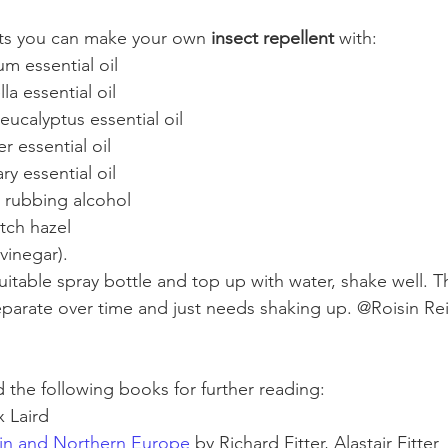
cts you can make your own 
insect repellent 
with:
m essential oil
la essential oil
ucalyptus essential oil
r essential oil
y essential oil
 rubbing alcohol
tch hazel
vinegar). 
itable spray bottle and top up with water, shake well. T
separate over time and just needs shaking up. @Roisin Rei
the following books for further reading:
x Laird
ain and Northern Europe
 by Richard Fitter, Alastair Fitter