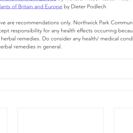
ants of Britain and Europe
 by Dieter Podlech
ve are recommendations only. Northwick Park Communi
pt responsibility for any health effects occurring becau
g herbal remedies. Do consider any health/ medical cond
herbal remedies in general. 